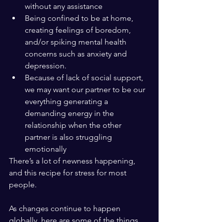
without any assistance 
Being confined to be at home, 
creating feelings of boredom, 
and/or spiking mental health 
concerns such as anxiety and 
depression.
Because of lack of social support, 
we may want our partner to be our 
everything generating a 
demanding energy in the 
relationship when the other 
partner is also struggling 
emotionally
There’s a lot of newness happening, 
and this recipe for stress for most 
people.
As changes continue to happen 
globally, here are some of the things 