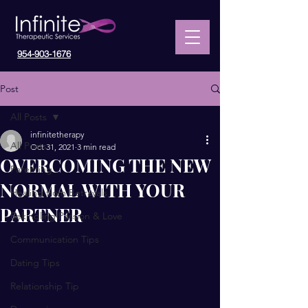
954-903-1676
Post
All Posts
infinitetherapy
All Posts
Oct 31, 2021
3 min read
OVERCOMING THE NEW
Parenting
NORMAL WITH YOUR
Healing from Betrayals
PARTNER
Rekindling Passion & Love
Communication Tips
Dating Tips
Relationship Tip