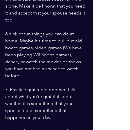
alone. Make it be known that you need 
it and accept that your spouse needs it 
too.
6.hink of fun things you can do at 
home. Maybe it's time to pull out old 
board games, video games (We have 
been playing Wii Sports games), 
dance, or watch the movies or shows 
you have not had a chance to watch 
before.
7. Practice gratitude together. Talk 
about what you're grateful about, 
whether it is something that your 
spouse did or something that 
happened in your day.