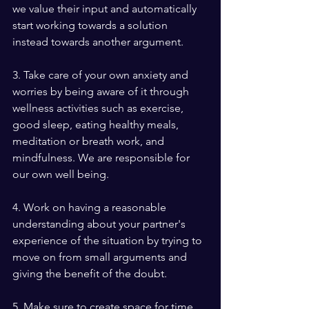
we value their input and automatically 
start working towards a solution 
instead towards another argument.
3. Take care of your own anxiety and 
worries by being aware of it through 
wellness activities such as exercise, 
good sleep, eating healthy meals, 
meditation or breath work, and 
mindfulness. We are responsible for 
our own well being.
4. Work on having a reasonable 
understanding about your partner's 
experience of the situation by trying to 
move on from small arguments and 
giving the benefit of the doubt.
5. Make sure to create space for time 