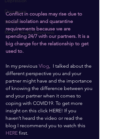
Depression
Depression
Conflict in couples may rise due to 
social isolation and quarantine 
Sex Life
requirements because we are 
Mental Health Awareness
spending 24/7 with our partners. It is a 
big change for the relationship to get 
used to.
In my previous 
Vlog
,  I talked about the 
different perspective you and your 
partner might have and the importance 
of knowing the difference between you 
and your partner when it comes to 
coping with COVID19. To get more 
insight on this click HERE! If you 
haven’t heard the video or read the 
blog I recommend you to watch this 
HERE
 first.