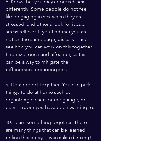
8. Know that you may approach sex 
differently. Some people do not feel 
like engaging in sex when they are 
stressed, and other's look for it as a 
stress reliever. If you find that you are 
not on the same page, discuss it and 
see how you can work on this together. 
Prioritize touch and affection, as this 
can be a way to mitigate the 
diffenrences regarding sex.
9. Do a project together: You can pick 
things to do at home such as 
organizing closets or the garage, or 
paint a room you have been wanting to.
10. Learn something together. There 
are many things that can be learned 
online these days, even salsa dancing!