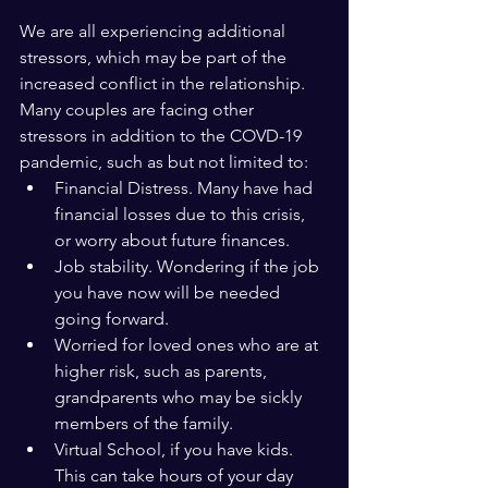
We are all experiencing additional 
stressors, which may be part of the 
increased conflict in the relationship. 
Many couples are facing other 
stressors in addition to the COVD-19 
pandemic, such as but not limited to:
Financial Distress. Many have had 
financial losses due to this crisis, 
or worry about future finances. 
Job stability. Wondering if the job 
you have now will be needed 
going forward.
Worried for loved ones who are at 
higher risk, such as parents, 
grandparents who may be sickly 
members of the family.
Virtual School, if you have kids. 
This can take hours of your day 