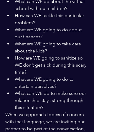
What can WE do about the virtual 
school with our children?
How can WE tackle this particular 
problem?
What are WE going to do about 
our finances?
What are WE going to take care 
about the kids?
How are WE going to sanitize so 
WE don’t get sick during this scary 
time?
What are WE going to do to 
entertain ourselves?
What can WE do to make sure our 
relationship stays strong through 
this situation?
When we approach topics of concern 
with that language, we are inviting our 
partner to be part of the conversation, 