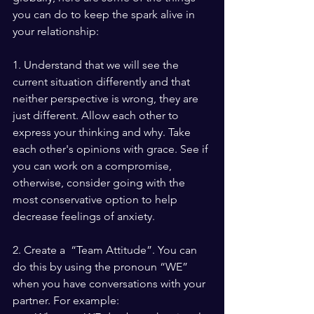
you can do to keep the spark alive in 
your relationship:
1. Understand that we will see the 
current situation differently and that 
neither perspective is wrong, they are 
just different. Allow each other to 
express your thinking and why. Take 
each other's opinions with grace. See if 
you can work on a compromise, 
otherwise, consider going with the 
most conservative option to help 
decrease feelings of anxiety.
2. Create a  “Team Attitude”. You can 
do this by using the pronoun “WE” 
when you have conversations with your 
partner. For example: