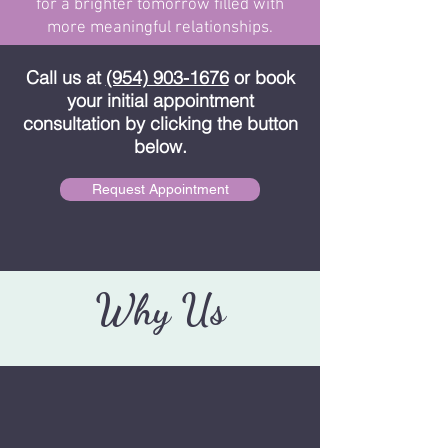
for a brighter tomorrow filled with
more meaningful relationships.
Call us at
(954) 903-1676
or book
your initial appointment
consultation by clicking the button
below.
Request Appointment
Why Us