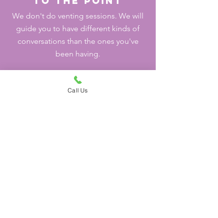
to the point
We don't do venting sessions. We will
guide you to have different kinds of
conversations than the ones you've
been having.
Call Us
Goal Oriented
Our goal is to get you to your goal. We
do not believe in depending in
therapy. The number of sessions/time
needed varies per person/couple.
Not yet ready