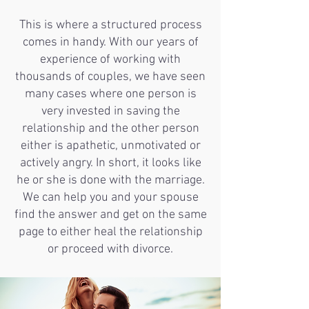
This is where a structured process
comes in handy. With our years of
experience of working with
thousands of couples, we have seen
many cases where one person is
very invested in saving the
relationship and the other person
either is apathetic, unmotivated or
actively angry. In short, it looks like
he or she is done with the marriage.
We can help you and your spouse
find the answer and get on the same
page to either heal the relationship
or proceed with divorce.