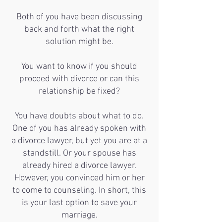
Both of you have been discussing
back and forth what the right
solution might be.
You want to know if you should
proceed with divorce or can this
relationship be fixed?
You have doubts about what to do.
One of you has already spoken with
a divorce lawyer, but yet you are at a
standstill. Or your spouse has
already hired a divorce lawyer.
However, you convinced him or her
to come to counseling. In short, this
is your last option to save your
marriage.