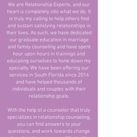
We are Relationship Experts, and our
heart is completely into what we do. It
is truly my calling to help others find
and sustain satisfying relationships in
their lives. As such, we have dedicated
our graduate education in marriage
and family counseling and have spent
hour upon hours in trainings and
educating ourselves to hone down my
specialty. We have been offering our
services in South Florida since 2014
and have helped thousands of
individuals and couples with their
relationship goals.
With the help of a counselor that truly
specializes in relationship counseling,
you can find answers to your
questions, and work towards change