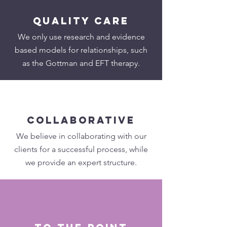
quality care
We only use research and evidence
based models for relationships, such
as the Gottman and EFT therapy.
collaborative
We believe in collaborating with our
clients for a successful process, while
we provide an expert structure.