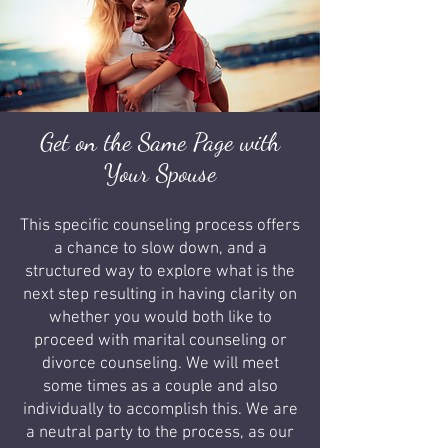
Get on the Same Page with
Your Spouse
This specific counseling process offers
a chance to slow down, and a
structured way to explore what is the
next step resulting in having clarity on
whether you would both like to
proceed with marital counseling or
divorce counseling. We will meet
some times as a couple and also
individually to accomplish this. We are
a neutral party to the process, as our