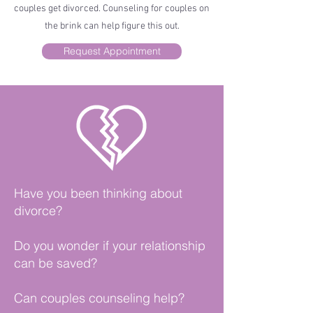
couples get divorced. Counseling for couples on
the brink can help figure this out.
Request Appointment
Have you been thinking about
divorce?
Do you wonder if your relationship
can be saved?
Can couples counseling help?