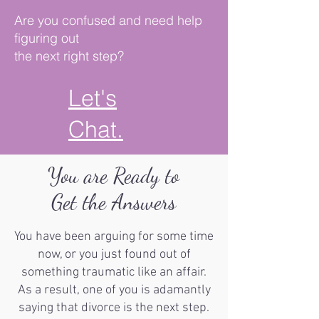
Are you confused and need help
figuring out
the next right step?
Let's
Chat.
You are Ready to
Get the Answers
You have been arguing for some time
now, or you just found out of
something traumatic like an affair.
As a result, one of you is adamantly
saying that divorce is the next step.