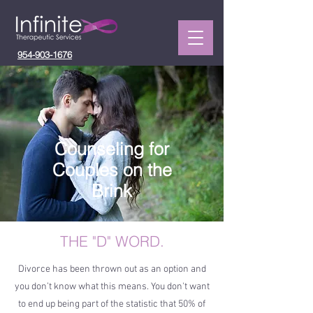
954-903-1676
Counseling for
Couples on the
Brink
THE "D" WORD.
Divorce has been thrown out as an option and
you don’t know what this means. You don't want
to end up being part of the statistic that 50% of