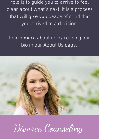
role is to guide you to arrive to feel
clear about what’s next. It is a process
that will give you peace of mind that
you arrived to a decision.
Learn more about us by reading our
bio in our
About Us
page.
Divorce Counseling