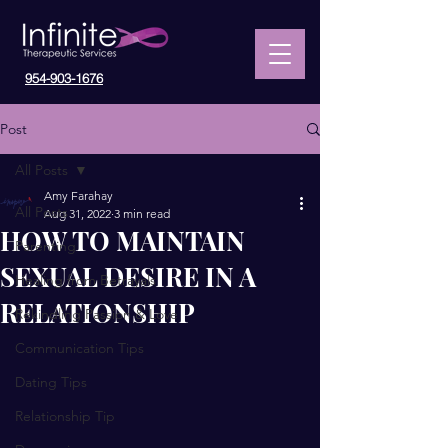
954-903-1676
Post
All Posts
Amy Farahay
All Posts
Aug 31, 2022
3 min read
HOW TO MAINTAIN
Parenting
SEXUAL DESIRE IN A
Healing from Betrayals
RELATIONSHIP
Rekindling Passion & Love
Communication Tips
Dating Tips
Relationship Tip