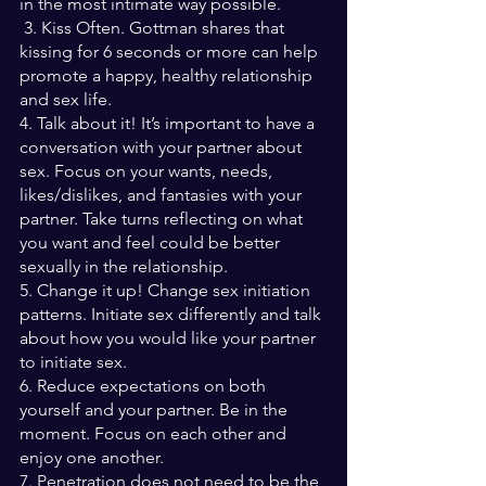
in the most intimate way possible.
 3. Kiss Often. Gottman shares that 
kissing for 6 seconds or more can help 
promote a happy, healthy relationship 
and sex life.
4. Talk about it! It’s important to have a 
conversation with your partner about 
sex. Focus on your wants, needs, 
likes/dislikes, and fantasies with your 
partner. Take turns reflecting on what 
you want and feel could be better 
sexually in the relationship.
5. Change it up! Change sex initiation 
patterns. Initiate sex differently and talk 
about how you would like your partner 
to initiate sex.
6. Reduce expectations on both 
yourself and your partner. Be in the 
moment. Focus on each other and 
enjoy one another.
7. Penetration does not need to be the 