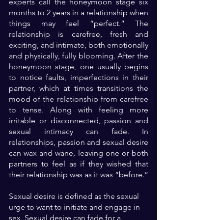
experts call the honeymoon stage six 
months to 2 years in a relationship when 
things may feel “perfect.” The 
relationship is carefree, fresh and 
exciting, and intimate, both emotionally 
and physically, fully blooming. After the 
honeymoon stage, one usually begins 
to notice faults, imperfections in their 
partner, which at times transitions the 
mood of the relationship from carefree 
to tense. Along with feeling more 
irritable or disconnected, passion and 
sexual intimacy can fade. In 
relationships, passion and sexual desire 
can wax and wane, leaving one or both 
partners to feel as if they wished that 
their relationship was as it was “before.”
Sexual desire is defined as the sexual 
urge to want to initiate and engage in 
sex. Sexual desire can fade for a 