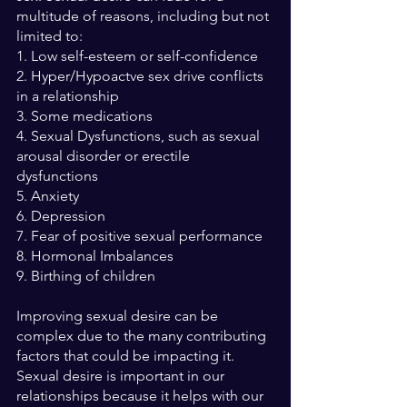
multitude of reasons, including but not 
limited to:
1. Low self-esteem or self-confidence
2. Hyper/Hypoactve sex drive conflicts 
in a relationship
3. Some medications
4. Sexual Dysfunctions, such as sexual 
arousal disorder or erectile
dysfunctions
5. Anxiety
6. Depression
7. Fear of positive sexual performance
8. Hormonal Imbalances
9. Birthing of children
Improving sexual desire can be 
complex due to the many contributing 
factors that could be impacting it. 
Sexual desire is important in our 
relationships because it helps with our 