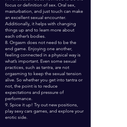
focus or definition of sex. Oral sex, 
masturbation, and just touch can make 
an excellent sexual encounter. 
Additionally, it helps with changing 
things up and to learn more about 
each other’s bodies.
8. Orgasm does not need to be the 
end game. Enjoying one another, 
feeling connected in a physical way is 
what’s important. Even some sexual 
practices, such as tantra, are not 
orgasming to keep the sexual tension 
alive. So whether you get into tantra or 
not, the point is to reduce 
expectations and pressure of 
performance.
9. Spice it up! Try out new positions, 
play sexy cars games, and explore your 
erotic side.