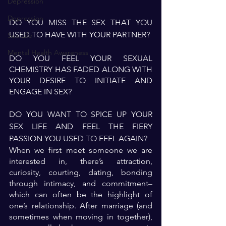
Depression
Depression
DO YOU MISS THE SEX THAT YOU 
USED TO HAVE WITH YOUR PARTNER?
Sex Life
Mental Health Awareness
DO YOU FEEL YOUR SEXUAL 
CHEMISTRY HAS FADED ALONG WITH 
YOUR DESIRE TO INITIATE AND 
ENGAGE IN SEX?
DO YOU WANT TO SPICE UP YOUR 
SEX LIFE AND FEEL THE FIERY 
PASSION YOU USED TO FEEL AGAIN?
When we first meet someone we are 
interested in, there’s attraction, 
curiosity, courting, dating, bonding 
through intimacy, and commitment– 
which can often be the highlight of 
one’s relationship. After marriage (and 
sometimes when moving in together), 