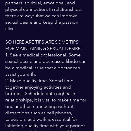
partners’ spiritual, emotional, and 
physical connection. In relationships, 
there are ways that we can improve 
sexual desire and keep the passion 
alive.
SO HERE ARE TIPS ARE SOME TIPS 
FOR MAINTAINING SEXUAL DESIRE:
1. See a medical professional. Some 
sexual desire and decreased libido can 
be a medical issue that a doctor can 
assist you with.
2. Make quality time. Spend time 
together enjoying activities and 
hobbies. Schedule date nights. In 
relationships, it is vital to make time for 
one another; connecting without 
distractions such as cell phones, 
television, and work is essential for 
initiating quality time with your partner 