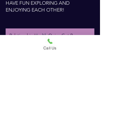
HAVE FUN EXPLORING AND 
ENJOYING EACH OTHER!
Relationship Health Quiz - Get Personalized Results & Tips
Call Us
Dating Tips
Relationship Tip
Sex Life